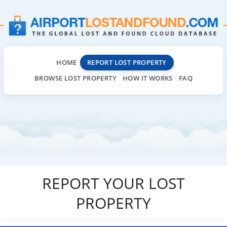
HOME
REPORT LOST PROPERTY
BROWSE LOST PROPERTY
HOW IT WORKS
FAQ
REPORT YOUR LOST
PROPERTY