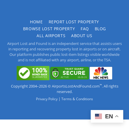
HOME
REPORT LOST PROPERTY
BROWSE LOST PROPERTY
FAQ
BLOG
ALL AIRPORTS
ABOUT US
Airport Lost and Found is an independent service that assists users
in reporting and recovering property lost in airports or on aircraft.
Our platform publishes public lost-item listings visible worldwide
and is not affiliated with any airport, airline, or the TSA.
™
Copyright 2004–2026 © AirportsLostAndFound.com
. All rights
reserved.
|
Privacy Policy
Terms & Conditions
EN