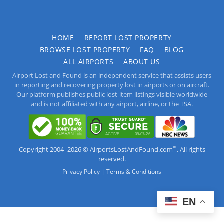
HOME
REPORT LOST PROPERTY
BROWSE LOST PROPERTY
FAQ
BLOG
ALL AIRPORTS
ABOUT US
Airport Lost and Found is an independent service that assists users
in reporting and recovering property lost in airports or on aircraft.
Our platform publishes public lost-item listings visible worldwide
and is not affiliated with any airport, airline, or the TSA.
™
Copyright 2004–2026 © AirportsLostAndFound.com
. All rights
reserved.
|
Privacy Policy
Terms & Conditions
EN