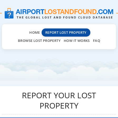
HOME
REPORT LOST PROPERTY
BROWSE LOST PROPERTY
HOW IT WORKS
FAQ
REPORT YOUR LOST
PROPERTY