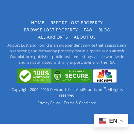
HOME
REPORT LOST PROPERTY
BROWSE LOST PROPERTY
FAQ
BLOG
ALL AIRPORTS
ABOUT US
Airport Lost and Found is an independent service that assists users
in reporting and recovering property lost in airports or on aircraft.
Our platform publishes public lost-item listings visible worldwide
and is not affiliated with any airport, airline, or the TSA.
™
Copyright 2004–2026 © AirportsLostAndFound.com
. All rights
reserved.
|
Privacy Policy
Terms & Conditions
EN