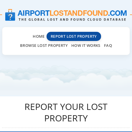
HOME
REPORT LOST PROPERTY
BROWSE LOST PROPERTY
HOW IT WORKS
FAQ
REPORT YOUR LOST
PROPERTY