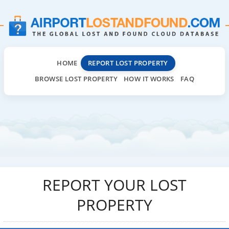
HOME
REPORT LOST PROPERTY
BROWSE LOST PROPERTY
HOW IT WORKS
FAQ
REPORT YOUR LOST
PROPERTY