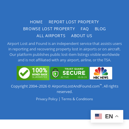
HOME
REPORT LOST PROPERTY
BROWSE LOST PROPERTY
FAQ
BLOG
ALL AIRPORTS
ABOUT US
Airport Lost and Found is an independent service that assists users
in reporting and recovering property lost in airports or on aircraft.
Our platform publishes public lost-item listings visible worldwide
and is not affiliated with any airport, airline, or the TSA.
™
Copyright 2004–2026 © AirportsLostAndFound.com
. All rights
reserved.
|
Privacy Policy
Terms & Conditions
EN