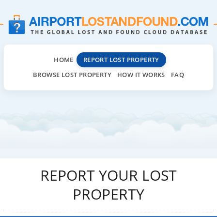
HOME
REPORT LOST PROPERTY
BROWSE LOST PROPERTY
HOW IT WORKS
FAQ
REPORT YOUR LOST
PROPERTY