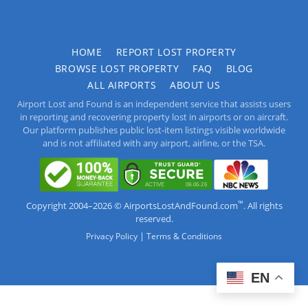
HOME
REPORT LOST PROPERTY
BROWSE LOST PROPERTY
FAQ
BLOG
ALL AIRPORTS
ABOUT US
Airport Lost and Found is an independent service that assists users
in reporting and recovering property lost in airports or on aircraft.
Our platform publishes public lost-item listings visible worldwide
and is not affiliated with any airport, airline, or the TSA.
™
Copyright 2004–2026 © AirportsLostAndFound.com
. All rights
reserved.
|
Privacy Policy
Terms & Conditions
EN