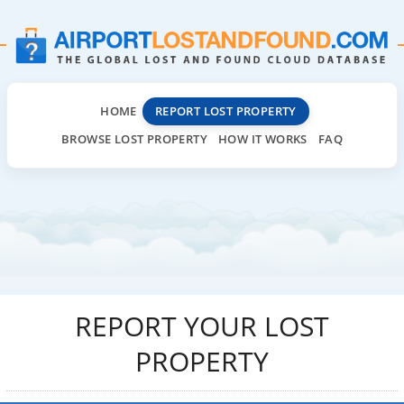
HOME
REPORT LOST PROPERTY
BROWSE LOST PROPERTY
HOW IT WORKS
FAQ
REPORT YOUR LOST
PROPERTY