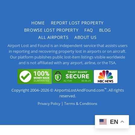
HOME
REPORT LOST PROPERTY
BROWSE LOST PROPERTY
FAQ
BLOG
ALL AIRPORTS
ABOUT US
Airport Lost and Found is an independent service that assists users
in reporting and recovering property lost in airports or on aircraft.
Our platform publishes public lost-item listings visible worldwide
and is not affiliated with any airport, airline, or the TSA.
™
Copyright 2004–2026 © AirportsLostAndFound.com
. All rights
reserved.
|
Privacy Policy
Terms & Conditions
EN