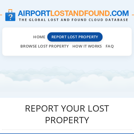
HOME
REPORT LOST PROPERTY
BROWSE LOST PROPERTY
HOW IT WORKS
FAQ
REPORT YOUR LOST
PROPERTY