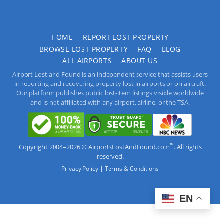
HOME
REPORT LOST PROPERTY
BROWSE LOST PROPERTY
FAQ
BLOG
ALL AIRPORTS
ABOUT US
Airport Lost and Found is an independent service that assists users
in reporting and recovering property lost in airports or on aircraft.
Our platform publishes public lost-item listings visible worldwide
and is not affiliated with any airport, airline, or the TSA.
™
Copyright 2004–2026 © AirportsLostAndFound.com
. All rights
reserved.
|
Privacy Policy
Terms & Conditions
EN