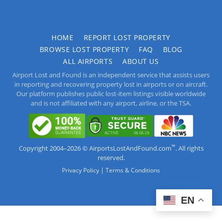
HOME
REPORT LOST PROPERTY
BROWSE LOST PROPERTY
FAQ
BLOG
ALL AIRPORTS
ABOUT US
Airport Lost and Found is an independent service that assists users
in reporting and recovering property lost in airports or on aircraft.
Our platform publishes public lost-item listings visible worldwide
and is not affiliated with any airport, airline, or the TSA.
™
Copyright 2004–2026 © AirportsLostAndFound.com
. All rights
reserved.
|
Privacy Policy
Terms & Conditions
EN