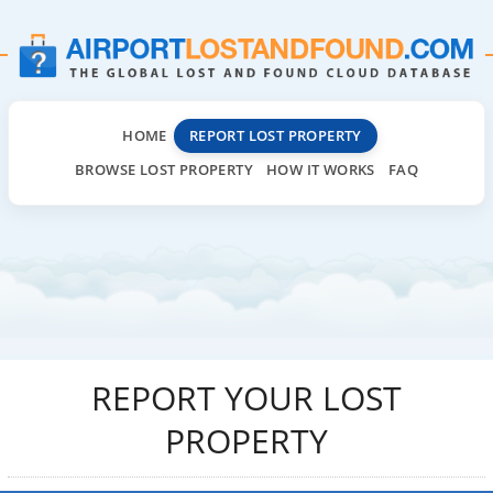
HOME
REPORT LOST PROPERTY
BROWSE LOST PROPERTY
HOW IT WORKS
FAQ
REPORT YOUR LOST
PROPERTY