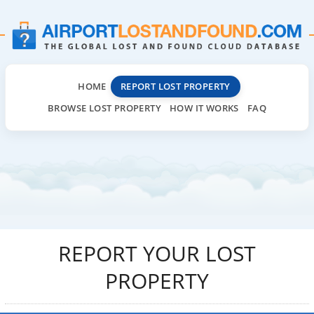
HOME
REPORT LOST PROPERTY
BROWSE LOST PROPERTY
HOW IT WORKS
FAQ
REPORT YOUR LOST
PROPERTY