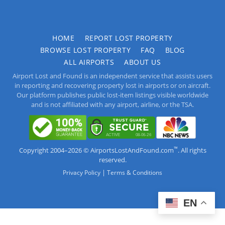
HOME
REPORT LOST PROPERTY
BROWSE LOST PROPERTY
FAQ
BLOG
ALL AIRPORTS
ABOUT US
Airport Lost and Found is an independent service that assists users
in reporting and recovering property lost in airports or on aircraft.
Our platform publishes public lost-item listings visible worldwide
and is not affiliated with any airport, airline, or the TSA.
™
Copyright 2004–2026 © AirportsLostAndFound.com
. All rights
reserved.
|
Privacy Policy
Terms & Conditions
EN