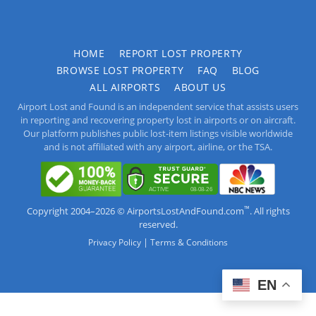
HOME
REPORT LOST PROPERTY
BROWSE LOST PROPERTY
FAQ
BLOG
ALL AIRPORTS
ABOUT US
Airport Lost and Found is an independent service that assists users
in reporting and recovering property lost in airports or on aircraft.
Our platform publishes public lost-item listings visible worldwide
and is not affiliated with any airport, airline, or the TSA.
™
Copyright 2004–2026 © AirportsLostAndFound.com
. All rights
reserved.
|
Privacy Policy
Terms & Conditions
EN