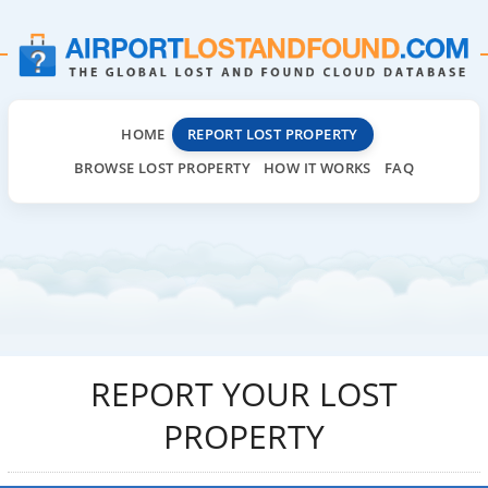
HOME
REPORT LOST PROPERTY
BROWSE LOST PROPERTY
HOW IT WORKS
FAQ
REPORT YOUR LOST
PROPERTY