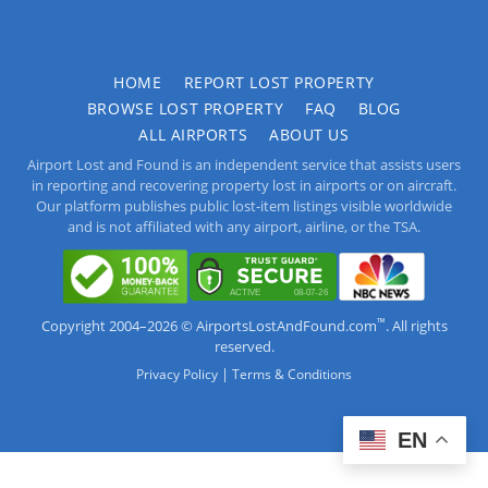
HOME
REPORT LOST PROPERTY
BROWSE LOST PROPERTY
FAQ
BLOG
ALL AIRPORTS
ABOUT US
Airport Lost and Found is an independent service that assists users
in reporting and recovering property lost in airports or on aircraft.
Our platform publishes public lost-item listings visible worldwide
and is not affiliated with any airport, airline, or the TSA.
™
Copyright 2004–2026 © AirportsLostAndFound.com
. All rights
reserved.
|
Privacy Policy
Terms & Conditions
EN