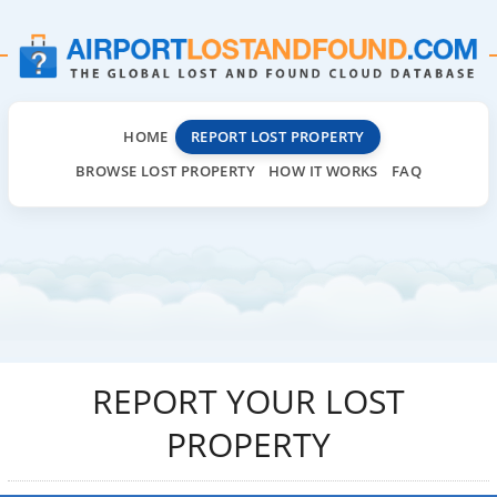
HOME
REPORT LOST PROPERTY
BROWSE LOST PROPERTY
HOW IT WORKS
FAQ
REPORT YOUR LOST
PROPERTY