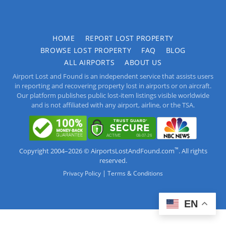
HOME
REPORT LOST PROPERTY
BROWSE LOST PROPERTY
FAQ
BLOG
ALL AIRPORTS
ABOUT US
Airport Lost and Found is an independent service that assists users
in reporting and recovering property lost in airports or on aircraft.
Our platform publishes public lost-item listings visible worldwide
and is not affiliated with any airport, airline, or the TSA.
™
Copyright 2004–2026 © AirportsLostAndFound.com
. All rights
reserved.
|
Privacy Policy
Terms & Conditions
EN