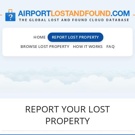
HOME
REPORT LOST PROPERTY
BROWSE LOST PROPERTY
HOW IT WORKS
FAQ
REPORT YOUR LOST
PROPERTY