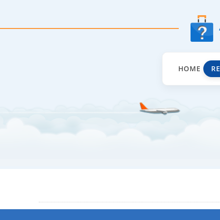
HOME
R