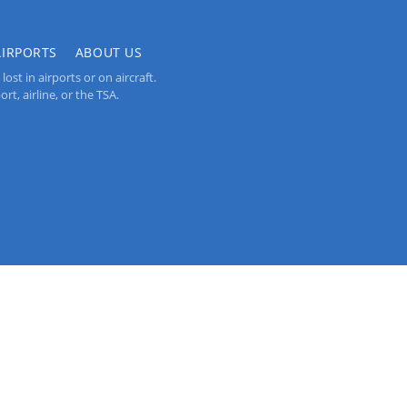
AIRPORTS
ABOUT US
st in airports or on aircraft.
rt, airline, or the TSA.