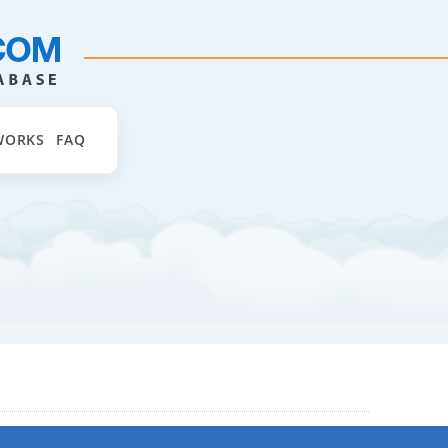
WORKS
FAQ