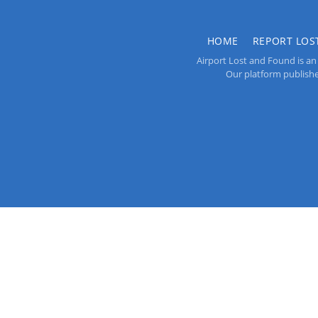
HOME
REPORT LOS
Airport Lost and Found is an 
Our platform publishes 