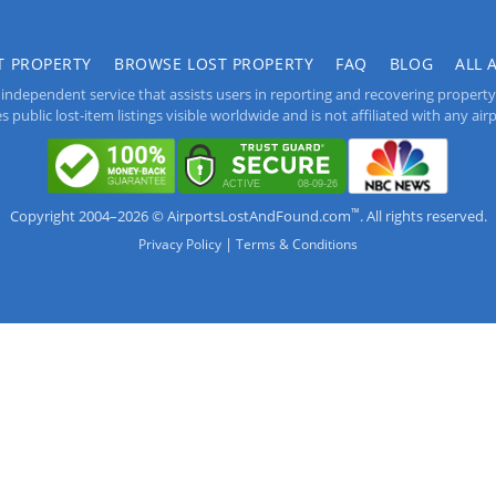
T PROPERTY
BROWSE LOST PROPERTY
FAQ
BLOG
ALL 
independent service that assists users in reporting and recovering property lo
public lost-item listings visible worldwide and is not affiliated with any airpo
™
Copyright 2004–2026 © AirportsLostAndFound.com
. All rights reserved.
|
Privacy Policy
Terms & Conditions