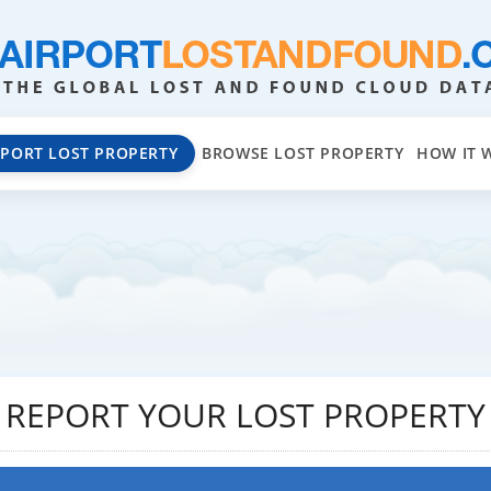
EPORT LOST PROPERTY
BROWSE LOST PROPERTY
HOW IT 
REPORT YOUR LOST PROPERTY