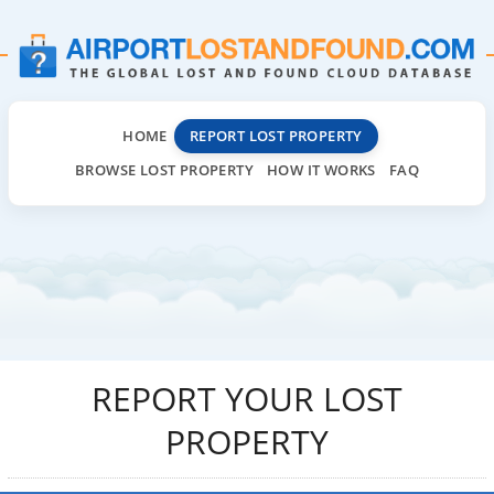
HOME
REPORT LOST PROPERTY
BROWSE LOST PROPERTY
HOW IT WORKS
FAQ
REPORT YOUR LOST
PROPERTY