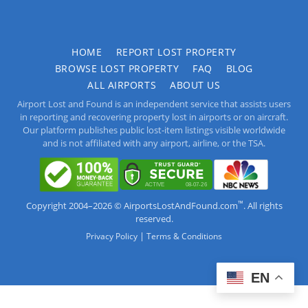
HOME
REPORT LOST PROPERTY
BROWSE LOST PROPERTY
FAQ
BLOG
ALL AIRPORTS
ABOUT US
Airport Lost and Found is an independent service that assists users
in reporting and recovering property lost in airports or on aircraft.
Our platform publishes public lost-item listings visible worldwide
and is not affiliated with any airport, airline, or the TSA.
™
Copyright 2004–2026 © AirportsLostAndFound.com
. All rights
reserved.
|
Privacy Policy
Terms & Conditions
EN