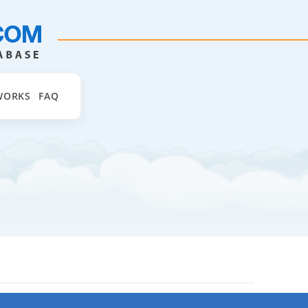
WORKS
FAQ