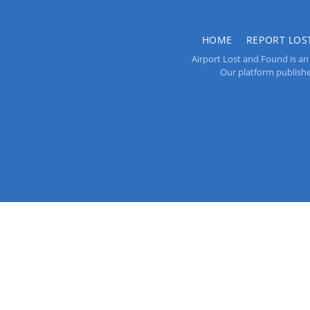
HOME
REPORT LOS
Airport Lost and Found is an 
Our platform publishes 