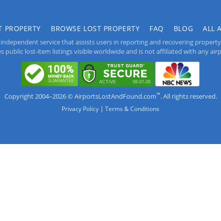
T PROPERTY
BROWSE LOST PROPERTY
FAQ
BLOG
ALL 
independent service that assists users in reporting and recovering property lo
public lost-item listings visible worldwide and is not affiliated with any airpo
™
Copyright 2004–2026 © AirportsLostAndFound.com
. All rights reserved.
|
Privacy Policy
Terms & Conditions