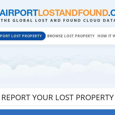
EPORT LOST PROPERTY
BROWSE LOST PROPERTY
HOW IT 
REPORT YOUR LOST PROPERTY