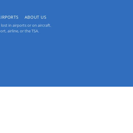
AIRPORTS
ABOUT US
st in airports or on aircraft.
rt, airline, or the TSA.