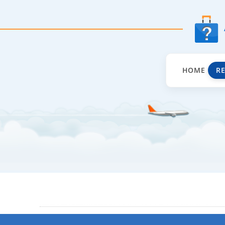
HOME
R