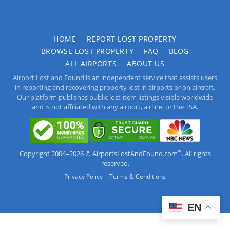
HOME
REPORT LOST PROPERTY
BROWSE LOST PROPERTY
FAQ
BLOG
ALL AIRPORTS
ABOUT US
Airport Lost and Found is an independent service that assists users
in reporting and recovering property lost in airports or on aircraft.
Our platform publishes public lost-item listings visible worldwide
and is not affiliated with any airport, airline, or the TSA.
™
Copyright 2004–2026 © AirportsLostAndFound.com
. All rights
reserved.
|
Privacy Policy
Terms & Conditions
EN