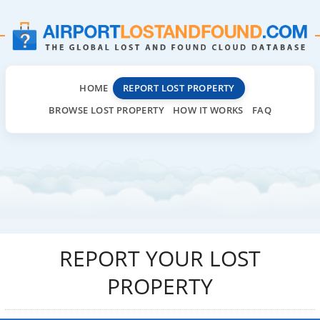
HOME
REPORT LOST PROPERTY
BROWSE LOST PROPERTY
HOW IT WORKS
FAQ
REPORT YOUR LOST
PROPERTY