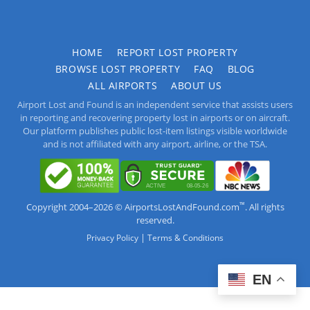
HOME
REPORT LOST PROPERTY
BROWSE LOST PROPERTY
FAQ
BLOG
ALL AIRPORTS
ABOUT US
Airport Lost and Found is an independent service that assists users
in reporting and recovering property lost in airports or on aircraft.
Our platform publishes public lost-item listings visible worldwide
and is not affiliated with any airport, airline, or the TSA.
™
Copyright 2004–2026 © AirportsLostAndFound.com
. All rights
reserved.
|
Privacy Policy
Terms & Conditions
EN