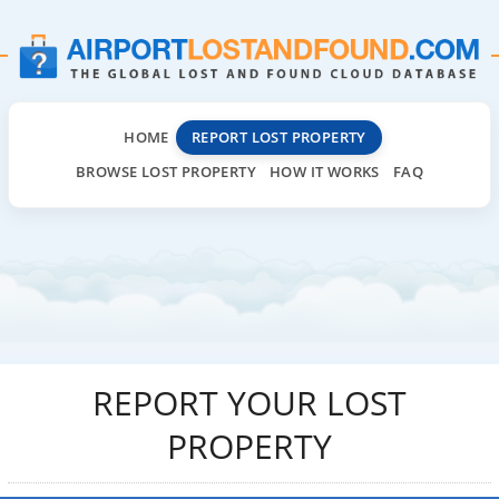
HOME
REPORT LOST PROPERTY
BROWSE LOST PROPERTY
HOW IT WORKS
FAQ
REPORT YOUR LOST
PROPERTY