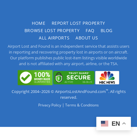
HOME
REPORT LOST PROPERTY
BROWSE LOST PROPERTY
FAQ
BLOG
ALL AIRPORTS
ABOUT US
Airport Lost and Found is an independent service that assists users
in reporting and recovering property lost in airports or on aircraft.
Our platform publishes public lost-item listings visible worldwide
and is not affiliated with any airport, airline, or the TSA.
™
Copyright 2004–2026 © AirportsLostAndFound.com
. All rights
reserved.
|
Privacy Policy
Terms & Conditions
EN