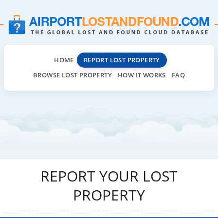
HOME
REPORT LOST PROPERTY
BROWSE LOST PROPERTY
HOW IT WORKS
FAQ
REPORT YOUR LOST
PROPERTY