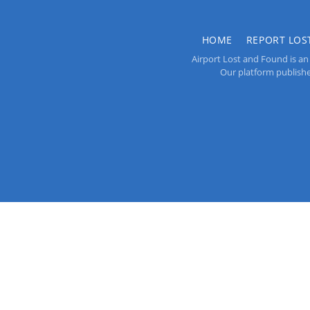
HOME
REPORT LOS
Airport Lost and Found is an 
Our platform publishes 