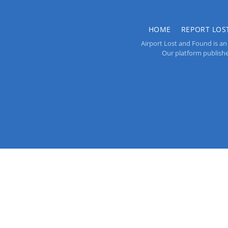
HOME
REPORT LOS
Airport Lost and Found is an 
Our platform publishes 