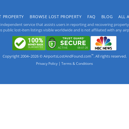
T PROPERTY
BROWSE LOST PROPERTY
FAQ
BLOG
ALL 
independent service that assists users in reporting and recovering property lo
public lost-item listings visible worldwide and is not affiliated with any airpo
™
Copyright 2004–2026 © AirportsLostAndFound.com
. All rights reserved.
|
Privacy Policy
Terms & Conditions