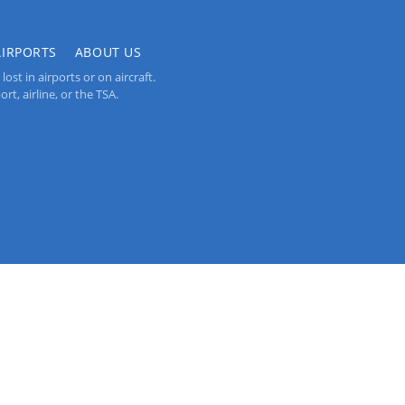
AIRPORTS
ABOUT US
st in airports or on aircraft.
rt, airline, or the TSA.