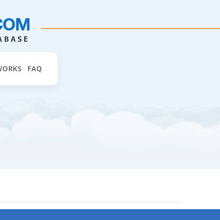
WORKS
FAQ