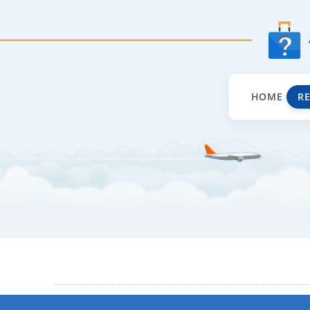
HOME
R