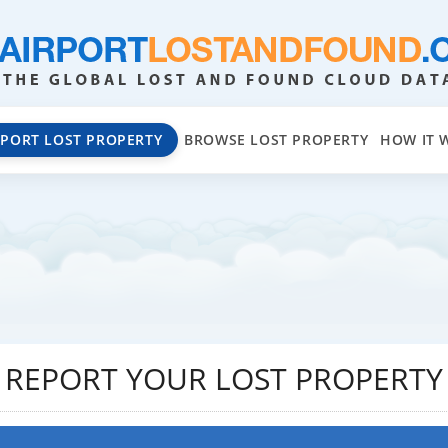
EPORT LOST PROPERTY
BROWSE LOST PROPERTY
HOW IT 
REPORT YOUR LOST PROPERTY