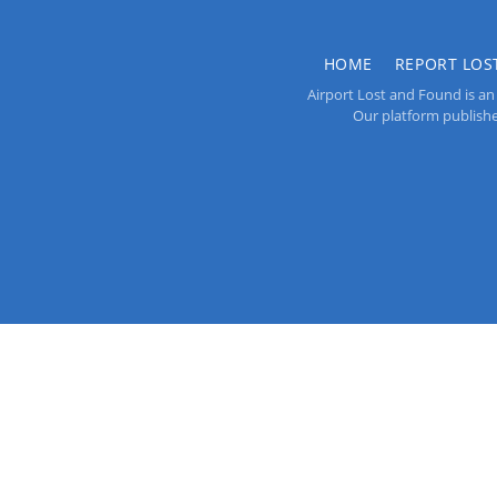
HOME
REPORT LOS
Airport Lost and Found is an 
Our platform publishes 