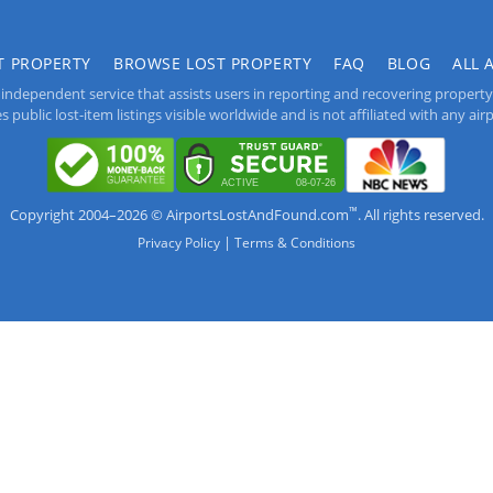
T PROPERTY
BROWSE LOST PROPERTY
FAQ
BLOG
ALL 
independent service that assists users in reporting and recovering property lo
public lost-item listings visible worldwide and is not affiliated with any airpo
™
Copyright 2004–2026 © AirportsLostAndFound.com
. All rights reserved.
|
Privacy Policy
Terms & Conditions