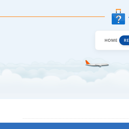
HOME
R