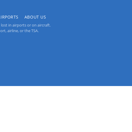
AIRPORTS
ABOUT US
st in airports or on aircraft.
rt, airline, or the TSA.