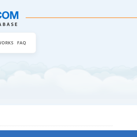
WORKS
FAQ