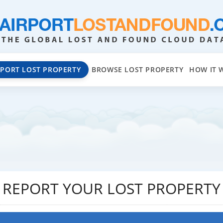
EPORT LOST PROPERTY
BROWSE LOST PROPERTY
HOW IT 
REPORT YOUR LOST PROPERTY