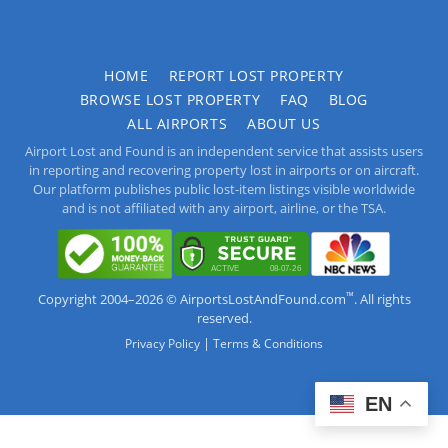
HOME
REPORT LOST PROPERTY
BROWSE LOST PROPERTY
FAQ
BLOG
ALL AIRPORTS
ABOUT US
Airport Lost and Found is an independent service that assists users
in reporting and recovering property lost in airports or on aircraft.
Our platform publishes public lost-item listings visible worldwide
and is not affiliated with any airport, airline, or the TSA.
™
Copyright 2004–2026 © AirportsLostAndFound.com
. All rights
reserved.
|
Privacy Policy
Terms & Conditions
EN