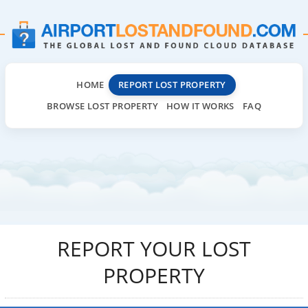
HOME
REPORT LOST PROPERTY
BROWSE LOST PROPERTY
HOW IT WORKS
FAQ
REPORT YOUR LOST
PROPERTY