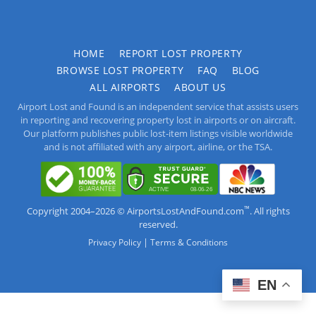
HOME
REPORT LOST PROPERTY
BROWSE LOST PROPERTY
FAQ
BLOG
ALL AIRPORTS
ABOUT US
Airport Lost and Found is an independent service that assists users
in reporting and recovering property lost in airports or on aircraft.
Our platform publishes public lost-item listings visible worldwide
and is not affiliated with any airport, airline, or the TSA.
™
Copyright 2004–2026 © AirportsLostAndFound.com
. All rights
reserved.
|
Privacy Policy
Terms & Conditions
EN