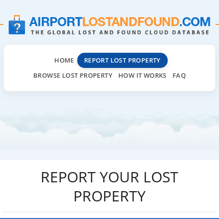
HOME
REPORT LOST PROPERTY
BROWSE LOST PROPERTY
HOW IT WORKS
FAQ
REPORT YOUR LOST
PROPERTY