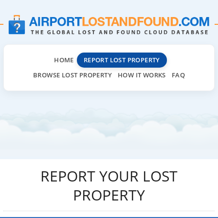
HOME
REPORT LOST PROPERTY
BROWSE LOST PROPERTY
HOW IT WORKS
FAQ
REPORT YOUR LOST
PROPERTY