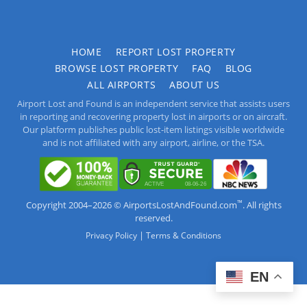
HOME
REPORT LOST PROPERTY
BROWSE LOST PROPERTY
FAQ
BLOG
ALL AIRPORTS
ABOUT US
Airport Lost and Found is an independent service that assists users
in reporting and recovering property lost in airports or on aircraft.
Our platform publishes public lost-item listings visible worldwide
and is not affiliated with any airport, airline, or the TSA.
™
Copyright 2004–2026 © AirportsLostAndFound.com
. All rights
reserved.
|
Privacy Policy
Terms & Conditions
EN