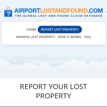
HOME
REPORT LOST PROPERTY
BROWSE LOST PROPERTY
HOW IT WORKS
FAQ
REPORT YOUR LOST
PROPERTY