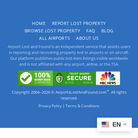
HOME
REPORT LOST PROPERTY
BROWSE LOST PROPERTY
FAQ
BLOG
ALL AIRPORTS
ABOUT US
Airport Lost and Found is an independent service that assists users
in reporting and recovering property lost in airports or on aircraft.
Our platform publishes public lost-item listings visible worldwide
and is not affiliated with any airport, airline, or the TSA.
™
Copyright 2004–2026 © AirportsLostAndFound.com
. All rights
reserved.
|
Privacy Policy
Terms & Conditions
EN