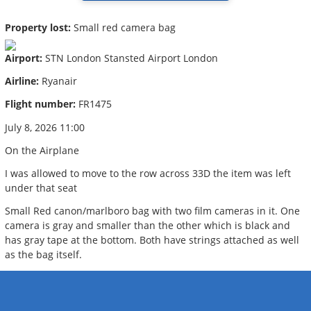
Property lost:
Small red camera bag
Airport:
STN London Stansted Airport London
Airline:
Ryanair
Flight number:
FR1475
July 8, 2026 11:00
On the Airplane
I was allowed to move to the row across 33D the item was left
under that seat
Small Red canon/marlboro bag with two film cameras in it. One
camera is gray and smaller than the other which is black and
has gray tape at the bottom. Both have strings attached as well
as the bag itself.