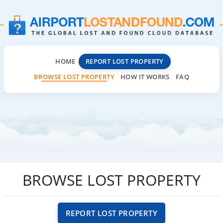
HOME
REPORT LOST PROPERTY
BROWSE LOST PROPERTY
HOW IT WORKS
FAQ
BROWSE LOST PROPERTY
REPORT LOST PROPERTY