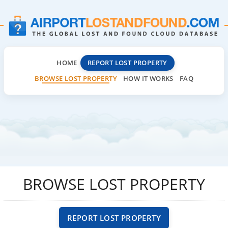
HOME
REPORT LOST PROPERTY
BROWSE LOST PROPERTY
HOW IT WORKS
FAQ
BROWSE LOST PROPERTY
REPORT LOST PROPERTY