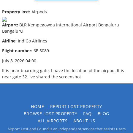
Property lost:
Airpods
Airport:
BLR Kempegowda International Airport Bengaluru
Bangaluru
Airline:
IndiGo Airlines
Flight number:
6E 5089
July 8, 2026 04:00
It is near boarding gate. I have the location of the airpod. It is
near gate 32. Ive shared the screenshot
HOME
REPORT LOST PROPERTY
BROWSE LOST PROPERTY
FAQ
BLOG
ALL AIRPORTS
ABOUT US
Airport Lost and Found is an independent service that assists users