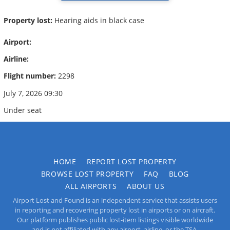
Property lost:
Hearing aids in black case
Airport:
Airline:
Flight number:
2298
July 7, 2026 09:30
Under seat
HOME
REPORT LOST PROPERTY
BROWSE LOST PROPERTY
FAQ
BLOG
ALL AIRPORTS
ABOUT US
Airport Lost and Found is an independent service that assists users
in reporting and recovering property lost in airports or on aircraft.
Our platform publishes public lost-item listings visible worldwide
and is not affiliated with any airport, airline, or the TSA.