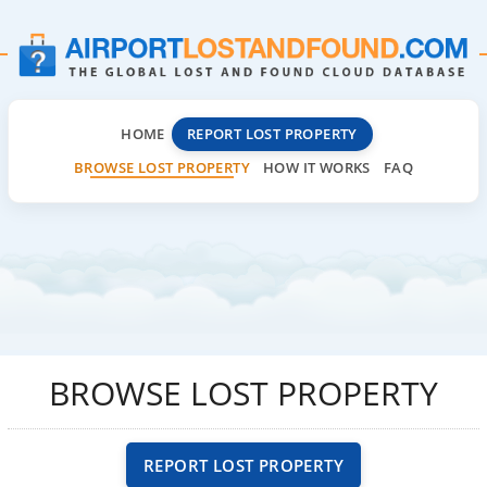
HOME
REPORT LOST PROPERTY
BROWSE LOST PROPERTY
HOW IT WORKS
FAQ
BROWSE LOST PROPERTY
REPORT LOST PROPERTY