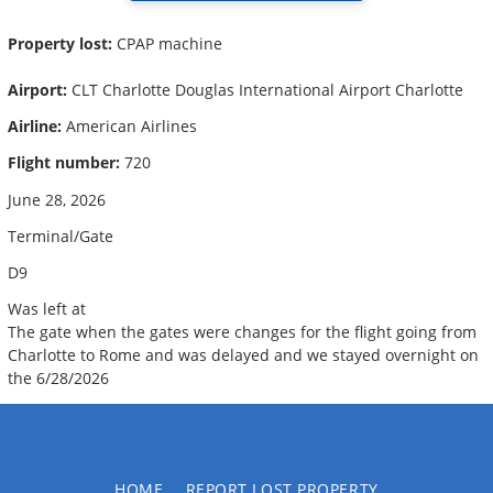
Property lost:
CPAP machine
Airport:
CLT Charlotte Douglas International Airport Charlotte
Airline:
American Airlines
Flight number:
720
June 28, 2026
Terminal/Gate
D9
Was left at
The gate when the gates were changes for the flight going from
Charlotte to Rome and was delayed and we stayed overnight on
the 6/28/2026
HOME
REPORT LOST PROPERTY