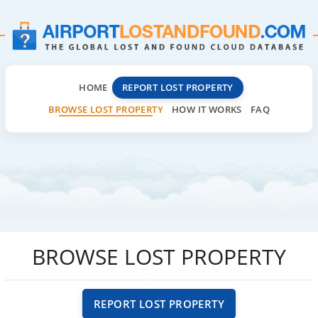
HOME
REPORT LOST PROPERTY
BROWSE LOST PROPERTY
HOW IT WORKS
FAQ
BROWSE LOST PROPERTY
REPORT LOST PROPERTY