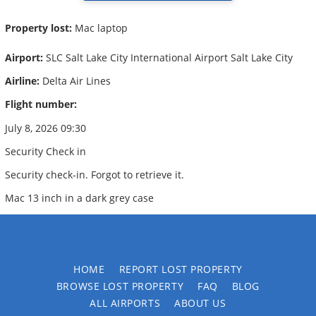
Property lost:
Mac laptop
Airport:
SLC Salt Lake City International Airport Salt Lake City
Airline:
Delta Air Lines
Flight number:
July 8, 2026 09:30
Security Check in
Security check-in. Forgot to retrieve it.
Mac 13 inch in a dark grey case
HOME
REPORT LOST PROPERTY
BROWSE LOST PROPERTY
FAQ
BLOG
ALL AIRPORTS
ABOUT US