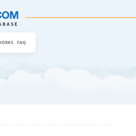
WORKS
FAQ