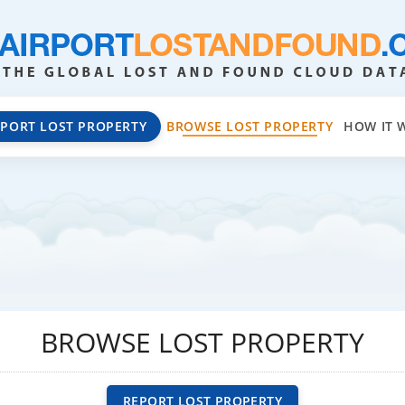
EPORT LOST PROPERTY
BROWSE LOST PROPERTY
HOW IT 
BROWSE LOST PROPERTY
REPORT LOST PROPERTY