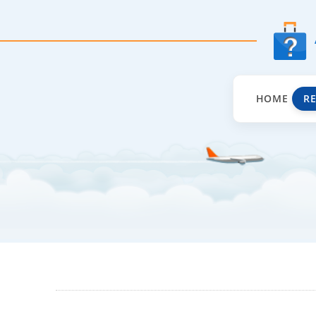
HOME
R