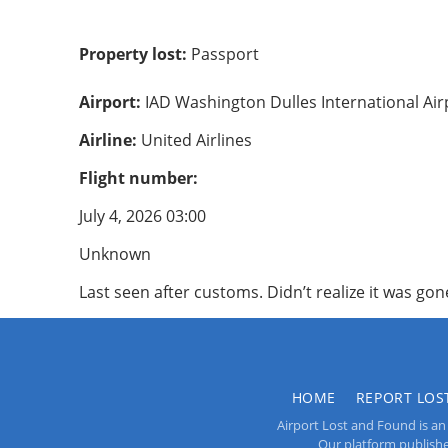
Property lost:
Passport
Airport:
IAD Washington Dulles International Air
Airline:
United Airlines
Flight number:
July 4, 2026 03:00
Unknown
Last seen after customs. Didn’t realize it was gone
HOME
REPORT LOS
Airport Lost and Found is an 
Our platform publishes 