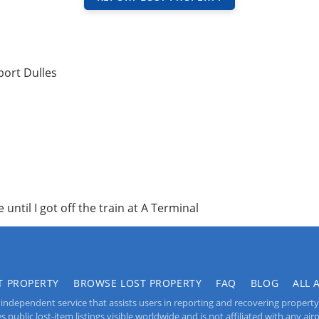
port Dulles
 until I got off the train at A Terminal
T PROPERTY
BROWSE LOST PROPERTY
FAQ
BLOG
ALL 
independent service that assists users in reporting and recovering property lo
public lost-item listings visible worldwide and is not affiliated with any airpo