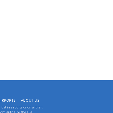
AIRPORTS
ABOUT US
st in airports or on aircraft.
rt, airline, or the TSA.