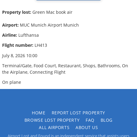
Property lost:
Green Mac book air
Airport:
MUC Munich Airport Munich
Airline:
Lufthansa
Flight number:
LH413
July 8, 2026 10:00
Terminal/Gate, Food Court, Restaurant, Shops, Bathrooms, On
the Airplane, Connecting Flight
On plane
HOME
REPORT LOST PROPERTY
BROWSE LOST PROPERTY
FAQ
BLOG
ALL AIRPORTS
ABOUT US
Airport Lost and Found is an independent service that assists users