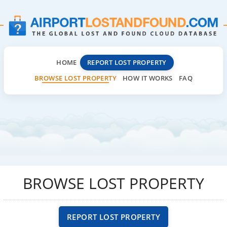
HOME
REPORT LOST PROPERTY
BROWSE LOST PROPERTY
HOW IT WORKS
FAQ
BROWSE LOST PROPERTY
REPORT LOST PROPERTY