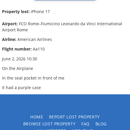
Property lost:
iPhone 17
Airport:
FCO Rome–Fiumicino Leonardo da Vinci International
Airport Rome
Airline:
American Airlines
Flight number:
Aa110
June 2, 2026 10:30
On the Airplane
In the seat pocket in front of me
It had a purple case
HOME
REPORT LOST PROPERTY
BROWSE LOST PROPERTY
FAQ
BLOG