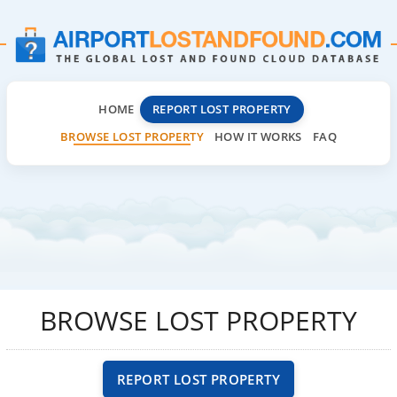
HOME
REPORT LOST PROPERTY
BROWSE LOST PROPERTY
HOW IT WORKS
FAQ
BROWSE LOST PROPERTY
REPORT LOST PROPERTY