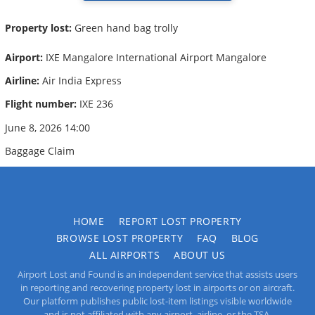
Property lost:
Green hand bag trolly
Airport:
IXE Mangalore International Airport Mangalore
Airline:
Air India Express
Flight number:
IXE 236
June 8, 2026 14:00
Baggage Claim
HOME
REPORT LOST PROPERTY
BROWSE LOST PROPERTY
FAQ
BLOG
ALL AIRPORTS
ABOUT US
Airport Lost and Found is an independent service that assists users
in reporting and recovering property lost in airports or on aircraft.
Our platform publishes public lost-item listings visible worldwide
and is not affiliated with any airport, airline, or the TSA.