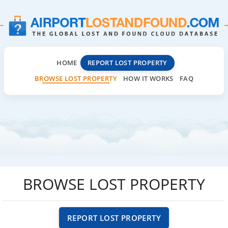
HOME
REPORT LOST PROPERTY
BROWSE LOST PROPERTY
HOW IT WORKS
FAQ
BROWSE LOST PROPERTY
REPORT LOST PROPERTY