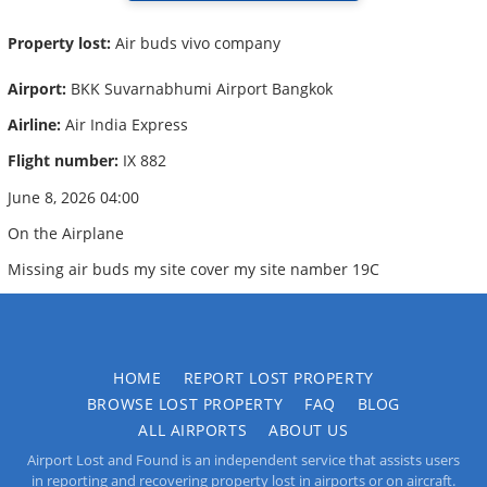
Property lost:
Air buds vivo company
Airport:
BKK Suvarnabhumi Airport Bangkok
Airline:
Air India Express
Flight number:
IX 882
June 8, 2026 04:00
On the Airplane
Missing air buds my site cover my site namber 19C
HOME
REPORT LOST PROPERTY
BROWSE LOST PROPERTY
FAQ
BLOG
ALL AIRPORTS
ABOUT US
Airport Lost and Found is an independent service that assists users
in reporting and recovering property lost in airports or on aircraft.