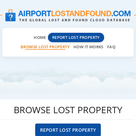
HOME
REPORT LOST PROPERTY
BROWSE LOST PROPERTY
HOW IT WORKS
FAQ
BROWSE LOST PROPERTY
REPORT LOST PROPERTY