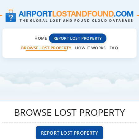
HOME
REPORT LOST PROPERTY
BROWSE LOST PROPERTY
HOW IT WORKS
FAQ
BROWSE LOST PROPERTY
REPORT LOST PROPERTY