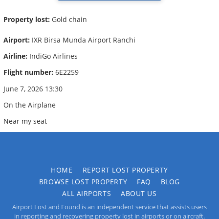
Property lost:
Gold chain
Airport:
IXR Birsa Munda Airport Ranchi
Airline:
IndiGo Airlines
Flight number:
6E2259
June 7, 2026 13:30
On the Airplane
Near my seat
HOME
REPORT LOST PROPERTY
BROWSE LOST PROPERTY
FAQ
BLOG
ALL AIRPORTS
ABOUT US
Airport Lost and Found is an independent service that assists users
in reporting and recovering property lost in airports or on aircraft.