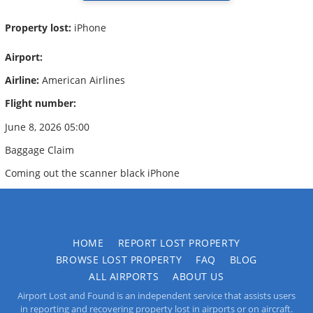
Property lost:
iPhone
Airport:
Airline:
American Airlines
Flight number:
June 8, 2026 05:00
Baggage Claim
Coming out the scanner black iPhone
HOME
REPORT LOST PROPERTY
BROWSE LOST PROPERTY
FAQ
BLOG
ALL AIRPORTS
ABOUT US
Airport Lost and Found is an independent service that assists users
in reporting and recovering property lost in airports or on aircraft.