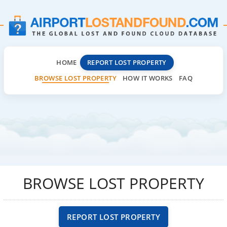
HOME
REPORT LOST PROPERTY
BROWSE LOST PROPERTY
HOW IT WORKS
FAQ
BROWSE LOST PROPERTY
REPORT LOST PROPERTY