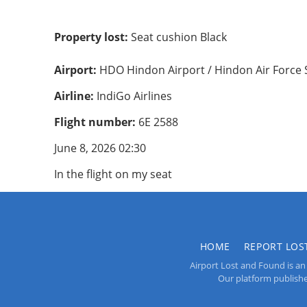
Property lost:
Seat cushion Black
Airport:
HDO Hindon Airport / Hindon Air Force 
Airline:
IndiGo Airlines
Flight number:
6E 2588
June 8, 2026 02:30
In the flight on my seat
HOME
REPORT LOS
Airport Lost and Found is an 
Our platform publishes 