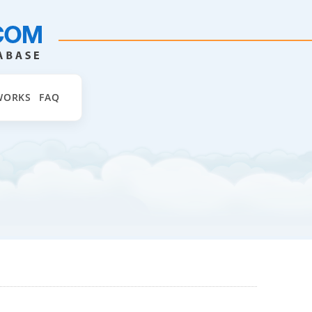
WORKS
FAQ