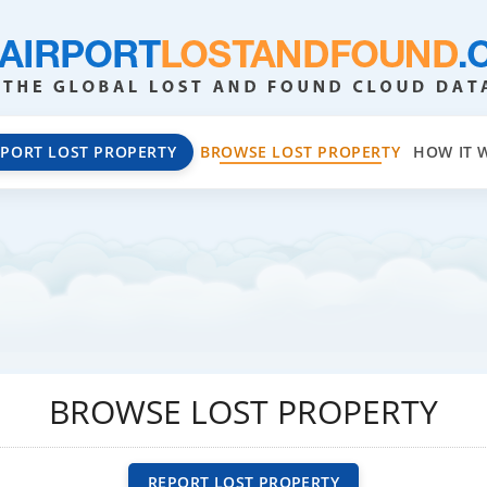
EPORT LOST PROPERTY
BROWSE LOST PROPERTY
HOW IT 
BROWSE LOST PROPERTY
REPORT LOST PROPERTY