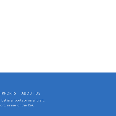
AIRPORTS
ABOUT US
st in airports or on aircraft.
rt, airline, or the TSA.