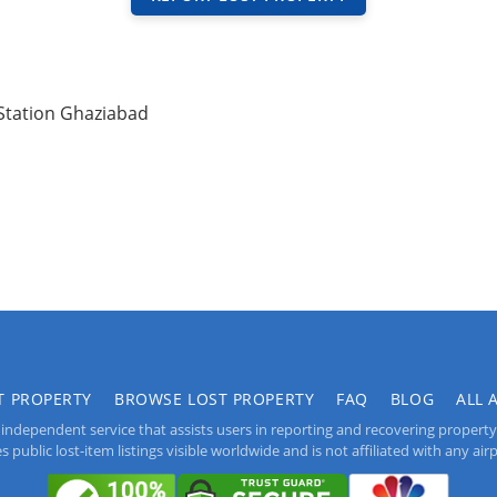
Station Ghaziabad
T PROPERTY
BROWSE LOST PROPERTY
FAQ
BLOG
ALL 
independent service that assists users in reporting and recovering property lo
public lost-item listings visible worldwide and is not affiliated with any airpo