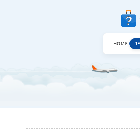
HOME
R