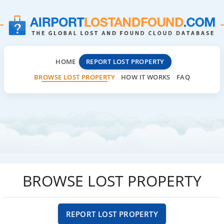
HOME
REPORT LOST PROPERTY
BROWSE LOST PROPERTY
HOW IT WORKS
FAQ
BROWSE LOST PROPERTY
REPORT LOST PROPERTY