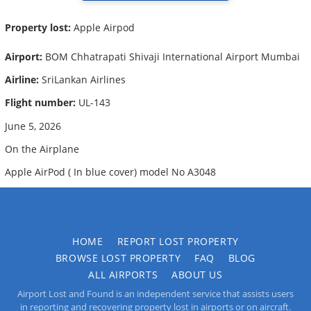
Property lost:
Apple Airpod
Airport:
BOM Chhatrapati Shivaji International Airport Mumbai
Airline:
SriLankan Airlines
Flight number:
UL-143
June 5, 2026
On the Airplane
Apple AirPod ( In blue cover) model No A3048
HOME
REPORT LOST PROPERTY
BROWSE LOST PROPERTY
FAQ
BLOG
ALL AIRPORTS
ABOUT US
Airport Lost and Found is an independent service that assists users
in reporting and recovering property lost in airports or on aircraft.