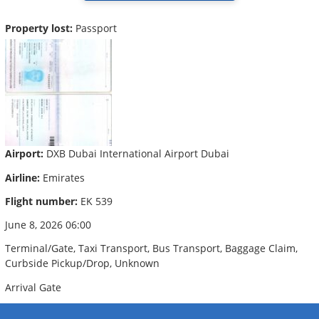
Property lost:
Passport
Airport:
DXB Dubai International Airport Dubai
Airline:
Emirates
Flight number:
EK 539
June 8, 2026 06:00
Terminal/Gate, Taxi Transport, Bus Transport, Baggage Claim,
Curbside Pickup/Drop, Unknown
Arrival Gate