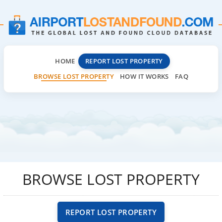
HOME
REPORT LOST PROPERTY
BROWSE LOST PROPERTY
HOW IT WORKS
FAQ
BROWSE LOST PROPERTY
REPORT LOST PROPERTY