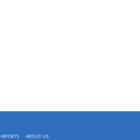
AIRPORTS
ABOUT US