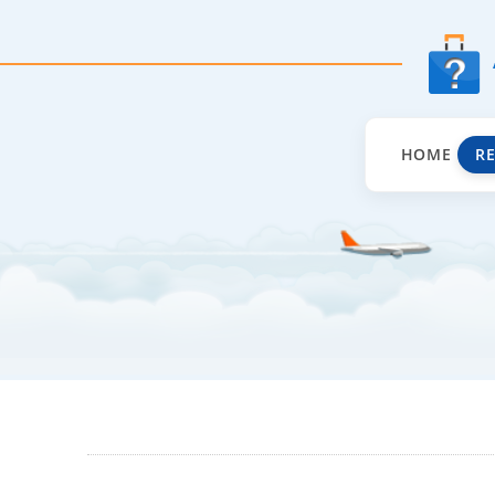
HOME
R