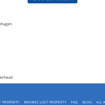
nhagen
overhead
T PROPERTY
BROWSE LOST PROPERTY
FAQ
BLOG
ALL 