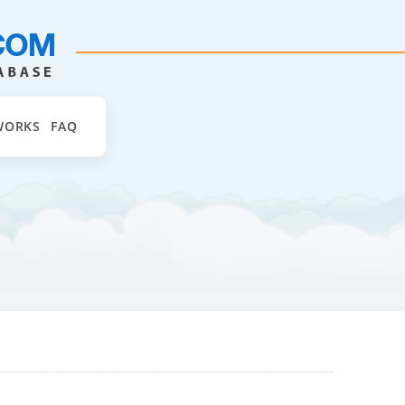
WORKS
FAQ