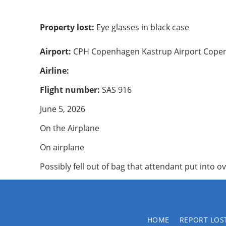
Property lost:
Eye glasses in black case
Airport:
CPH Copenhagen Kastrup Airport Cope
Airline:
Flight number:
SAS 916
June 5, 2026
On the Airplane
On airplane
Possibly fell out of bag that attendant put into 
HOME
REPORT LOS