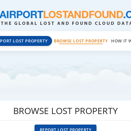
EPORT LOST PROPERTY
BROWSE LOST PROPERTY
HOW IT 
BROWSE LOST PROPERTY
REPORT LOST PROPERTY