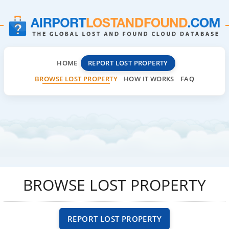
HOME
REPORT LOST PROPERTY
BROWSE LOST PROPERTY
HOW IT WORKS
FAQ
BROWSE LOST PROPERTY
REPORT LOST PROPERTY