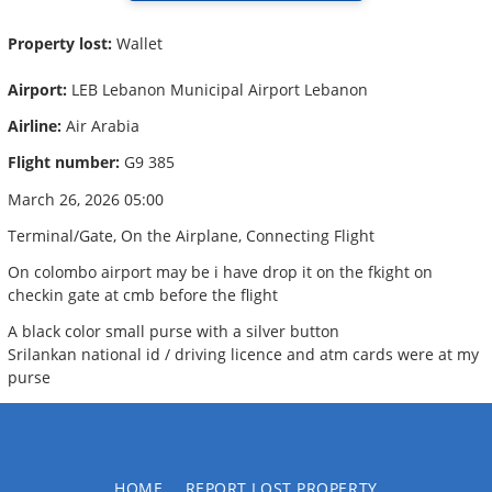
Property lost:
Wallet
Airport:
LEB Lebanon Municipal Airport Lebanon
Airline:
Air Arabia
Flight number:
G9 385
March 26, 2026 05:00
Terminal/Gate, On the Airplane, Connecting Flight
On colombo airport may be i have drop it on the fkight on
checkin gate at cmb before the flight
A black color small purse with a silver button
Srilankan national id / driving licence and atm cards were at my
purse
HOME
REPORT LOST PROPERTY