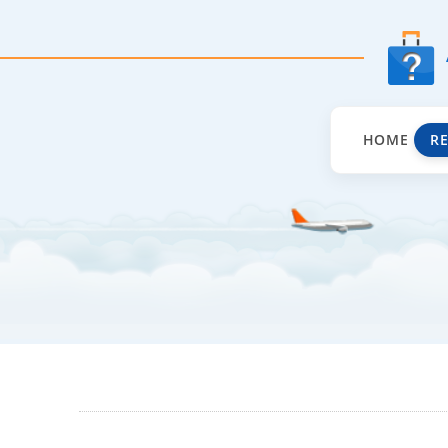
HOME
R