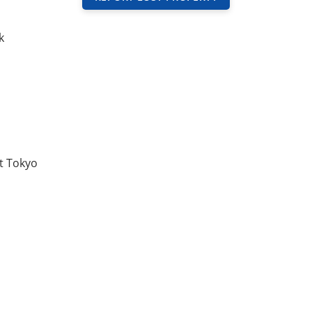
k
t Tokyo