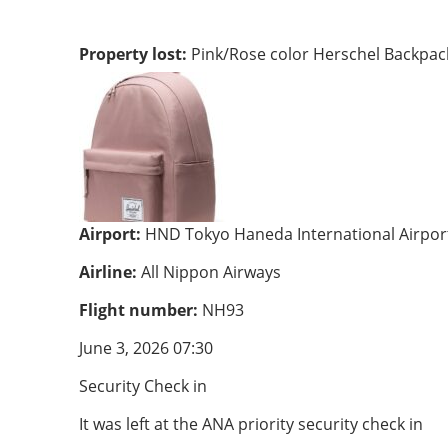
Property lost:
Pink/Rose color Herschel Backpac
Airport:
HND Tokyo Haneda International Airpor
Airline:
All Nippon Airways
Flight number:
NH93
June 3, 2026 07:30
Security Check in
It was left at the ANA priority security check in