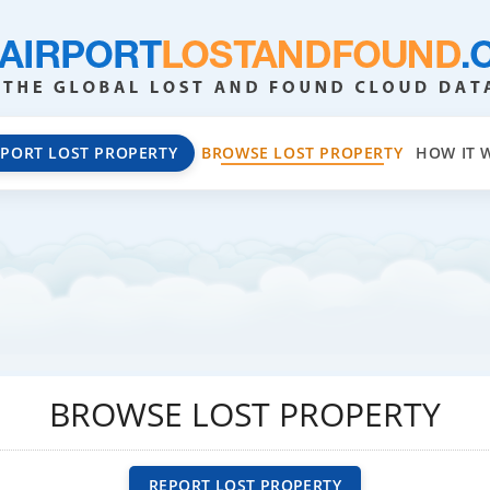
EPORT LOST PROPERTY
BROWSE LOST PROPERTY
HOW IT 
BROWSE LOST PROPERTY
REPORT LOST PROPERTY