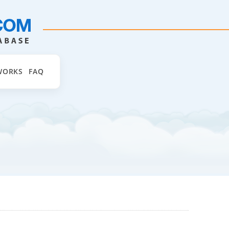
WORKS
FAQ