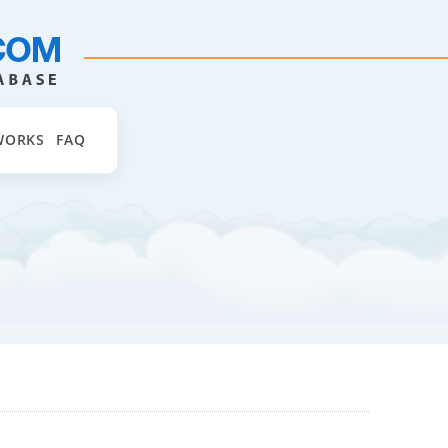
WORKS
FAQ