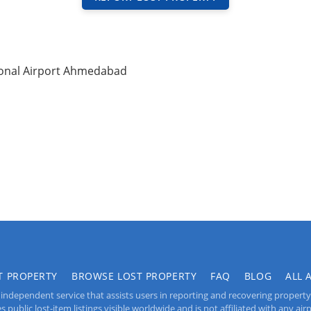
ional Airport Ahmedabad
T PROPERTY
BROWSE LOST PROPERTY
FAQ
BLOG
ALL 
independent service that assists users in reporting and recovering property lo
public lost-item listings visible worldwide and is not affiliated with any airpo