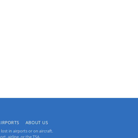
AIRPORTS
ABOUT US
st in airports or on aircraft.
rt, airline, or the TSA.