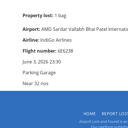
Property lost:
1 bag
Airport:
AMD Sardar Vallabh Bhai Patel Internat
Airline:
IndiGo Airlines
Flight number:
6E6238
June 3, 2026 23:30
Parking Garage
Near 32 nos
HOME
REPORT LOS
Airport Lost and Found is an 
Our platform publishes 