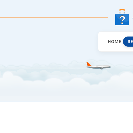
HOME
R