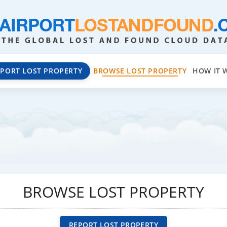
EPORT LOST PROPERTY
BROWSE LOST PROPERTY
HOW IT 
BROWSE LOST PROPERTY
REPORT LOST PROPERTY