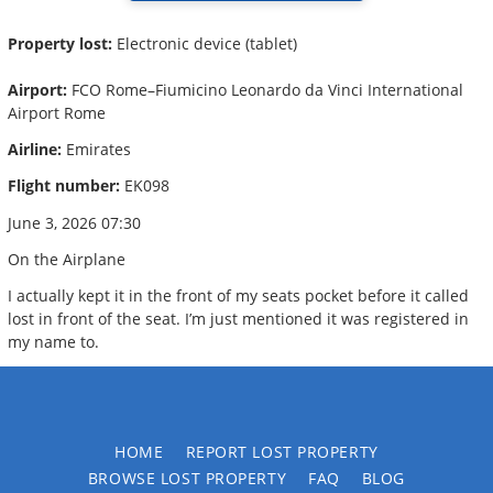
Property lost:
Electronic device (tablet)
Airport:
FCO Rome–Fiumicino Leonardo da Vinci International
Airport Rome
Airline:
Emirates
Flight number:
EK098
June 3, 2026 07:30
On the Airplane
I actually kept it in the front of my seats pocket before it called
lost in front of the seat. I’m just mentioned it was registered in
my name to.
HOME
REPORT LOST PROPERTY
BROWSE LOST PROPERTY
FAQ
BLOG