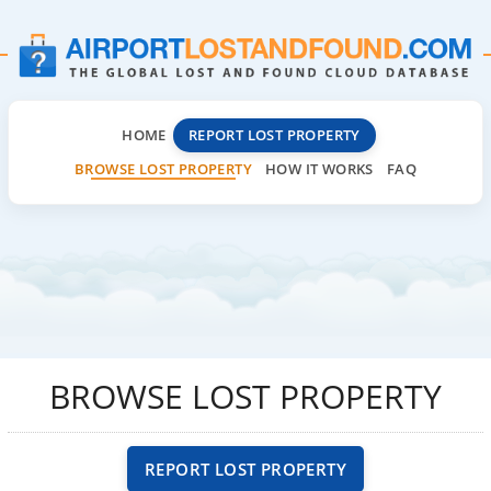
HOME
REPORT LOST PROPERTY
BROWSE LOST PROPERTY
HOW IT WORKS
FAQ
BROWSE LOST PROPERTY
REPORT LOST PROPERTY