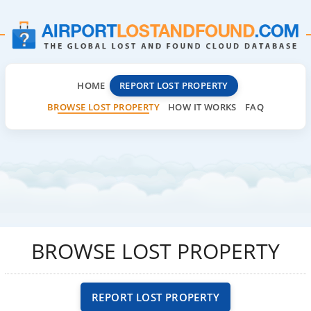
HOME
REPORT LOST PROPERTY
BROWSE LOST PROPERTY
HOW IT WORKS
FAQ
BROWSE LOST PROPERTY
REPORT LOST PROPERTY