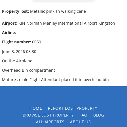
Property lost:
Metallic pinkish walking cane
Airport:
KIN Norman Manley International Airport Kingston
Airline:
Flight number:
0059
June 3, 2026 08:30
On the Airplane
Overhead Bin compartment
Mature , male Flight Attendant placed it in overhead bin
HOME
REPORT LOST PROPERTY
BROWSE LOST PROPERTY
FAQ
BLOG
ALL AIRPORTS
ABOUT US