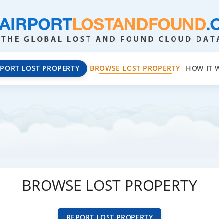
EPORT LOST PROPERTY
BROWSE LOST PROPERTY
HOW IT 
BROWSE LOST PROPERTY
REPORT LOST PROPERTY