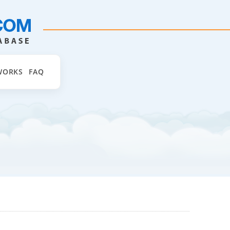
WORKS
FAQ