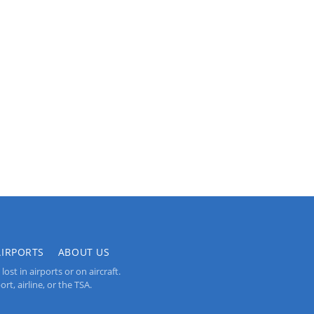
AIRPORTS
ABOUT US
st in airports or on aircraft.
rt, airline, or the TSA.