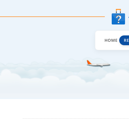
HOME
R