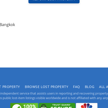
 Bangkok
T PROPERTY
BROWSE LOST PROPERTY
FAQ
BLOG
ALL 
independent service that assists users in reporting and recovering property lo
public lost-item listings visible worldwide and is not affiliated with any airpo