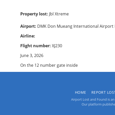
Property lost:
Jbl Xtreme
Airport:
DMK Don Mueang International Airport
Airline:
Flight number:
XJ230
June 3, 2026
On the 12 number gate inside
HOME
REPORT LOS
Airport Lost and Found is an 
Our platform publishes 