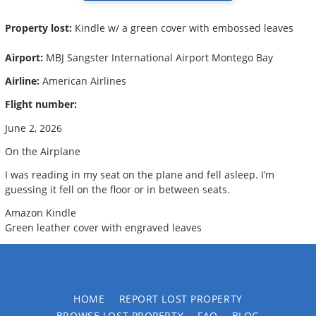
Property lost:
Kindle w/ a green cover with embossed leaves
Airport:
MBJ Sangster International Airport Montego Bay
Airline:
American Airlines
Flight number:
June 2, 2026
On the Airplane
I was reading in my seat on the plane and fell asleep. I’m
guessing it fell on the floor or in between seats.
Amazon Kindle
Green leather cover with engraved leaves
HOME
REPORT LOST PROPERTY
BROWSE LOST PROPERTY
FAQ
BLOG