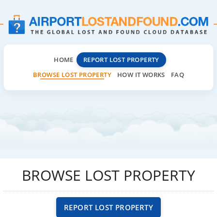
HOME
REPORT LOST PROPERTY
BROWSE LOST PROPERTY
HOW IT WORKS
FAQ
BROWSE LOST PROPERTY
REPORT LOST PROPERTY