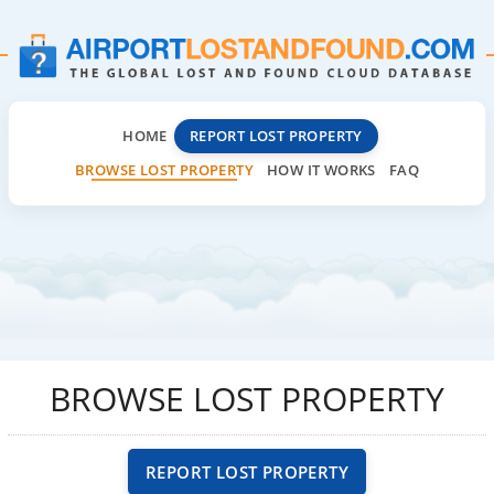
HOME
REPORT LOST PROPERTY
BROWSE LOST PROPERTY
HOW IT WORKS
FAQ
BROWSE LOST PROPERTY
REPORT LOST PROPERTY