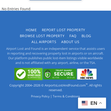
No Entries Found
HOME
REPORT LOST PROPERTY
BROWSE LOST PROPERTY
FAQ
BLOG
ALL AIRPORTS
ABOUT US
Airport Lost and Found is an independent service that assists users
in reporting and recovering property lost in airports or on aircraft.
Our platform publishes public lost-item listings visible worldwide
and is not affiliated with any airport, airline, or the TSA.
™
Copyright 2004–2026 © AirportsLostAndFound.com
. All rights
reserved.
|
Privacy Policy
Terms & Conditions
EN