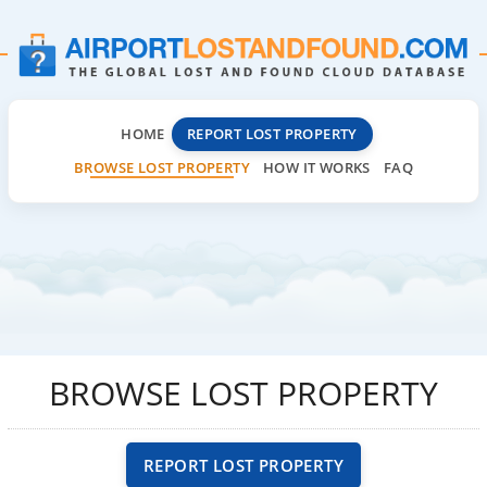
HOME
REPORT LOST PROPERTY
BROWSE LOST PROPERTY
HOW IT WORKS
FAQ
BROWSE LOST PROPERTY
REPORT LOST PROPERTY