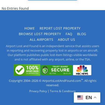
No Entries Found
HOME
REPORT LOST PROPERTY
BROWSE LOST PROPERTY
FAQ
BLOG
ALL AIRPORTS
ABOUT US
Airport Lost and Found is an independent service that assists users
in reporting and recovering property lost in airports or on aircraft.
Our platform publishes public lost-item listings visible worldwide
and is not affiliated with any airport, airline, or the TSA.
™
Copyright 2004–2026 © AirportsLostAndFound.com
. All rights
reserved.
|
Privacy Policy
Terms & Conditions
EN